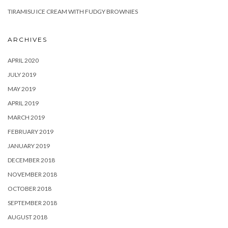
TIRAMISU ICE CREAM WITH FUDGY BROWNIES
ARCHIVES
APRIL 2020
JULY 2019
MAY 2019
APRIL 2019
MARCH 2019
FEBRUARY 2019
JANUARY 2019
DECEMBER 2018
NOVEMBER 2018
OCTOBER 2018
SEPTEMBER 2018
AUGUST 2018