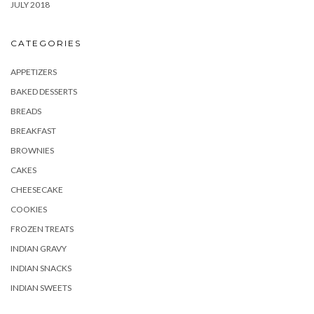
JULY 2018
CATEGORIES
APPETIZERS
BAKED DESSERTS
BREADS
BREAKFAST
BROWNIES
CAKES
CHEESECAKE
COOKIES
FROZEN TREATS
INDIAN GRAVY
INDIAN SNACKS
INDIAN SWEETS