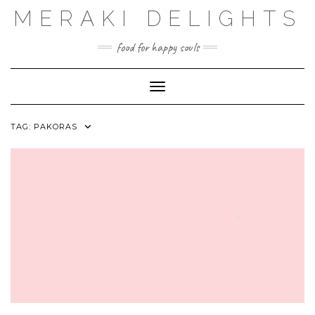
Skip
MERAKI DELIGHTS
to
content
food for happy souls
Toggle Navigation
TAG:
PAKORAS