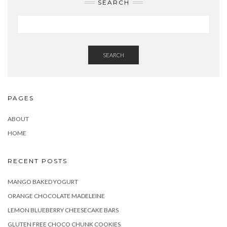
SEARCH
SEARCH
PAGES
ABOUT
HOME
RECENT POSTS
MANGO BAKED YOGURT
ORANGE CHOCOLATE MADELEINE
LEMON BLUEBERRY CHEESECAKE BARS
GLUTEN FREE CHOCO CHUNK COOKIES