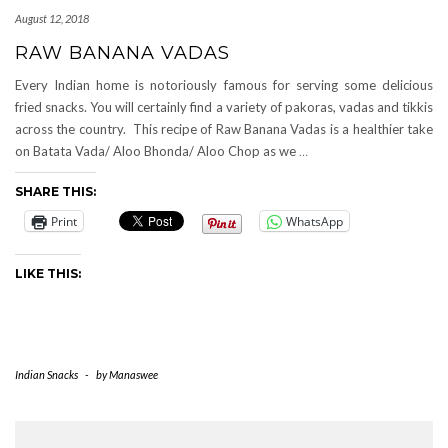
August 12, 2018
RAW BANANA VADAS
Every Indian home is notoriously famous for serving some delicious
fried snacks. You will certainly find a variety of pakoras, vadas and tikkis
across the country. This recipe of Raw Banana Vadas is a healthier take
on Batata Vada/ Aloo Bhonda/ Aloo Chop as we
…
SHARE THIS:
Print
WhatsApp
LIKE THIS:
Indian Snacks
-
by
Manaswee